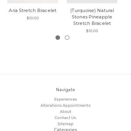
Aria Stretch Bracelet
(Turquoise) Natural
S
Stones Pineapple
$10.00
Stretch Bracelet
$10.00
Navigate
Experiences
Alterations Appointments
About
Contact Us
Sitemap
Categories