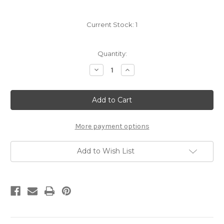
Current Stock:
1
Quantity:
Decrease
Increase
Quantity
Quantity
of
of
Crystal
Crystal
Pave
Pave
Oval
Oval
Shape
Shape
Stretch
Stretch
Bracelets
Bracelets
More payment options
Add to Wish List