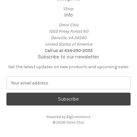
Shop
Info
Omni Chic
1055 Piney Forest RD
Danville, VA 24540
United States of America
Call us at 434-250-2055
Subscribe to our newsletter
Get the latest updates on new products and upcoming sales
E
m
a
i
l
A
Powered by
BigCommerce
d
© 2026 Omni Chic
d
r