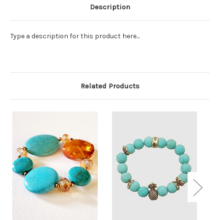
Description
Type a description for this product here...
Related Products