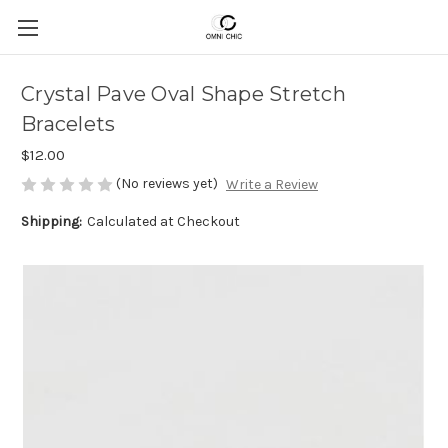
Crystal Pave Oval Shape Stretch
Bracelets
$12.00
(No reviews yet)
Write a Review
Shipping:
Calculated at Checkout