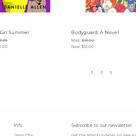
 Girl Summer
Bodyguard: A Novel
8.99
Was:
$19.00
5.00
Now:
$15.00
1
2
3
Info
Subscribe to our newsletter
Omni Chic
Get the latest updates on new 