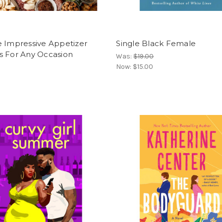
e Impressive Appetizer
Single Black Female
s For Any Occasion
Was:
$19.00
Now:
$15.00