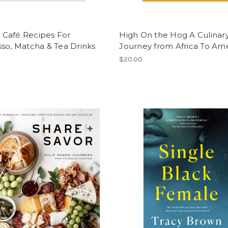
Café Recipes For
High On the Hog A Culinar
so, Matcha & Tea Drinks
Journey from Africa To Am
$20.00