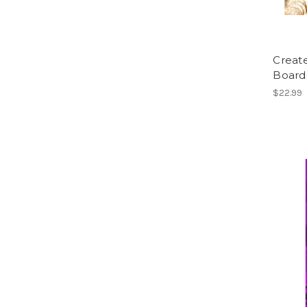
Creat
Board
$22.99