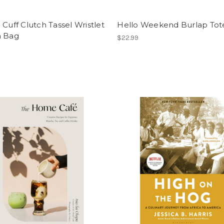
 Cuff Clutch Tassel Wristlet
Hello Weekend Burlap Tot
h Bag
$22.99