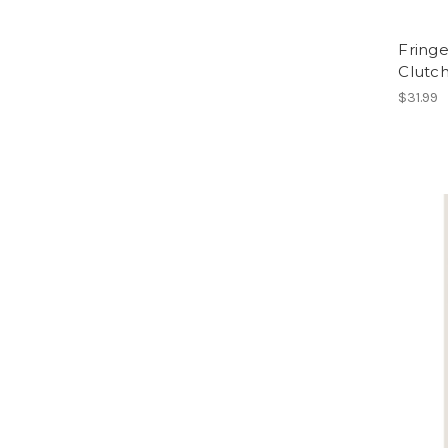
Fringe
Clutc
$31.99