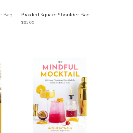
e Bag
Braided Square Shoulder Bag
$25.00