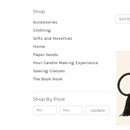
Shop
Sort B
Accessories
Clothing
Gifts and Novelties
Home
Paper Goods
Pour Candle Making Experience
Sewing Classes
The Book Nook
Shop By Price
Update