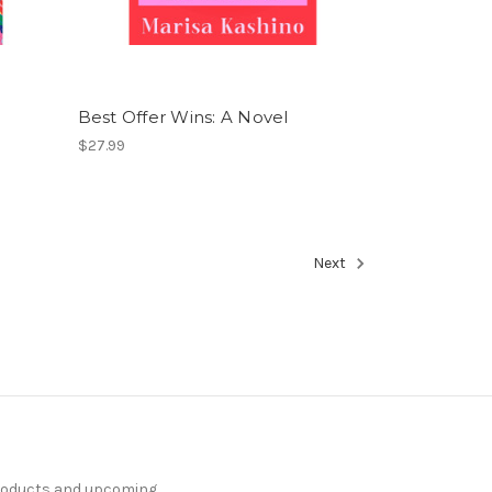
Best Offer Wins: A Novel
$27.99
Next
products and upcoming