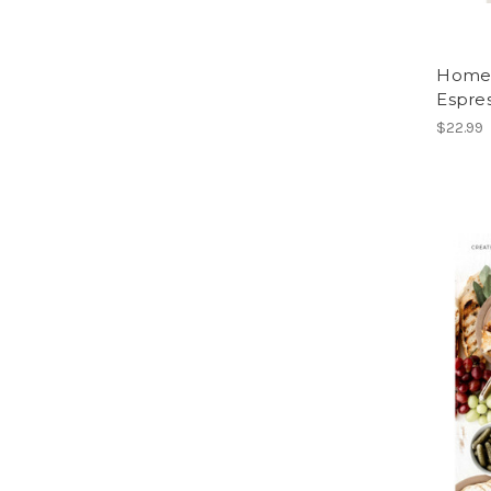
Home 
Espres
$22.99