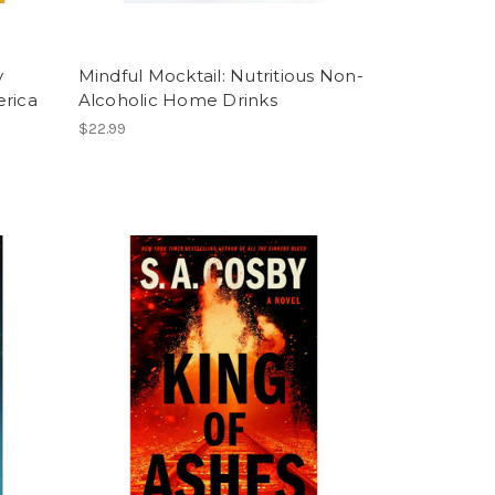
y
Mindful Mocktail: Nutritious Non-
erica
Alcoholic Home Drinks
$22.99