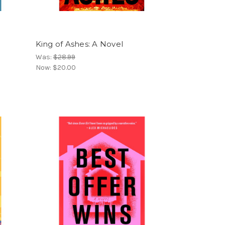
King of Ashes: A Novel
Was:
$28.99
Now:
$20.00