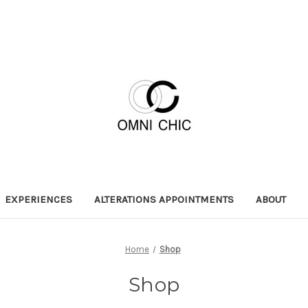
EXPERIENCES
ALTERATIONS APPOINTMENTS
ABOUT
Home
Shop
Shop