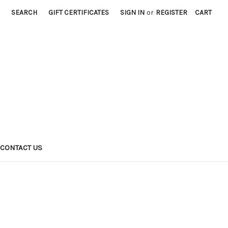
SEARCH
GIFT CERTIFICATES
SIGN IN
or
REGISTER
CART
CONTACT US