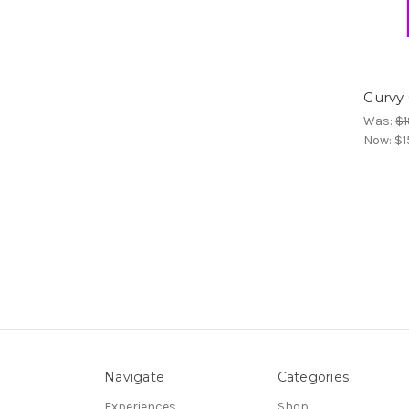
Curvy
Was:
$1
Now:
$1
Navigate
Categories
Experiences
Shop